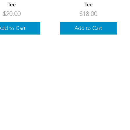
Tee
Tee
Price
Price
$20.00
$18.00
Add to Cart
Add to Cart