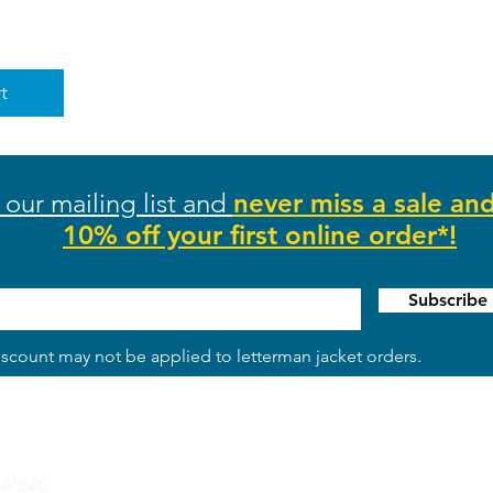
t
 our mailing list and
never miss a sale an
10% off your first online order*!
Subscrib
scount may not be applied to letterman jacket orders.