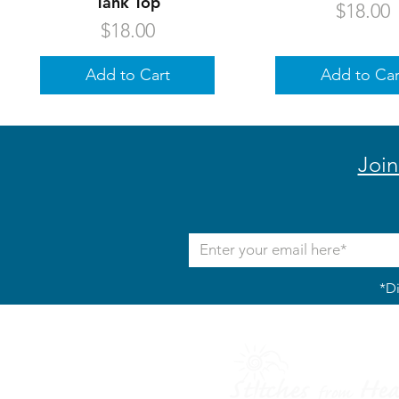
Tank Top
Price
$18.00
Price
$18.00
Add to Cart
Add to Car
Join
*Di