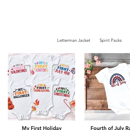
Letterman Jacket
Spirit Packs
Quick View
Quick Vie
My First Holiday
Fourth of July 