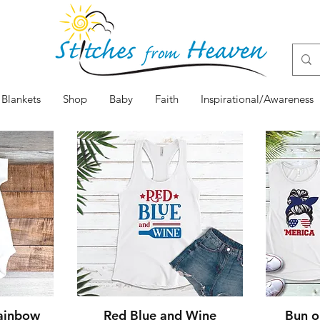
Blankets
Shop
Baby
Faith
Inspirational/Awareness
w
Quick View
Rainbow
Red Blue and Wine
Bun o