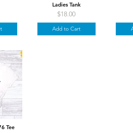
Ladies Tank
Price
$18.00
t
Add to Cart
w
76 Tee