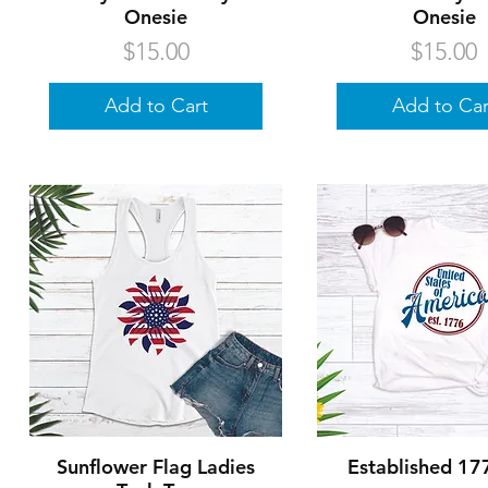
Onesie
Onesie
Price
Price
$15.00
$15.00
Add to Cart
Add to Car
Quick View
Quick Vie
Sunflower Flag Ladies
Established 17