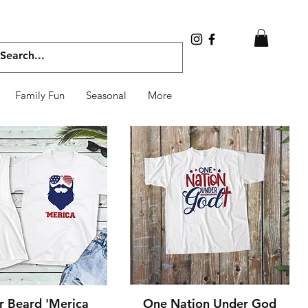
Family Fun
Seasonal
More
Quick View
Quick View
r Beard 'Merica
One Nation Under God