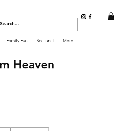
Family Fun
Seasonal
More
rom Heaven