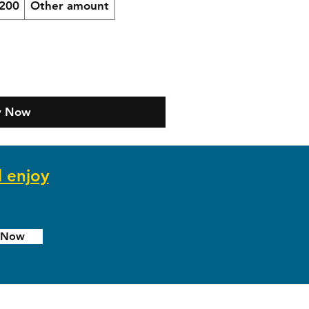
200
Other amount
y Now
d enjoy
e Now