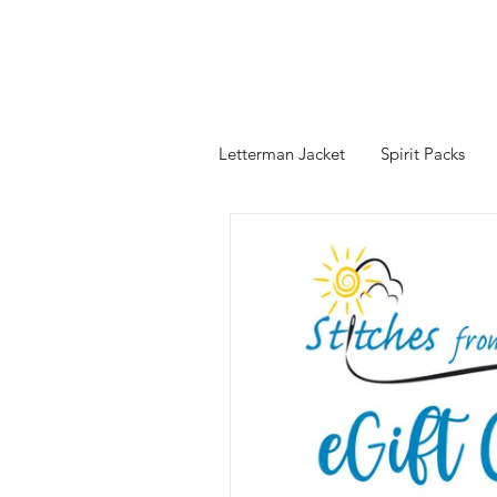
Letterman Jacket
Spirit Packs