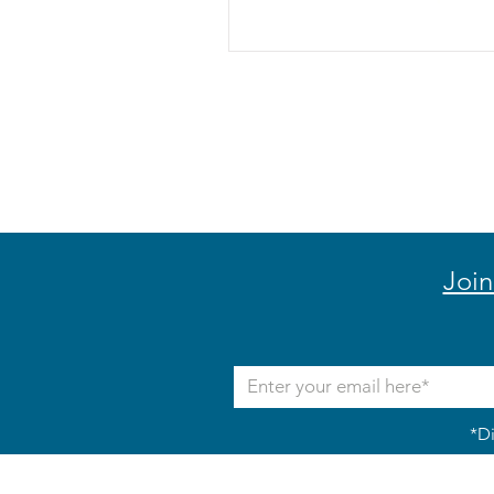
Join
*Di