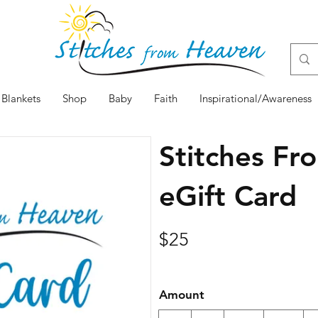
Blankets
Shop
Baby
Faith
Inspirational/Awareness
Stitches F
eGift Card
$25
Amount