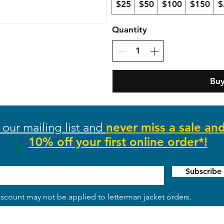
$25
$50
$100
$150
$
Quantity
Bu
 our mailing list and
never miss a sale an
10% off your first online order*!
Subscrib
scount may not be applied to letterman jacket orders.