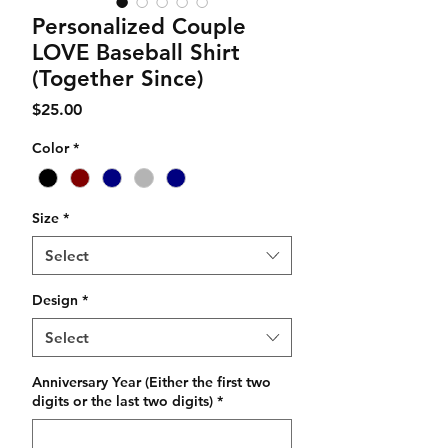
Personalized Couple
LOVE Baseball Shirt
(Together Since)
Price
$25.00
Color
*
Size
*
Select
Design
*
Select
Anniversary Year (Either the first two
digits or the last two digits)
*