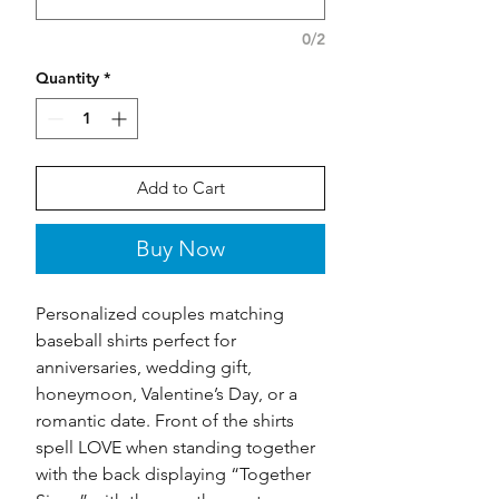
0/2
Quantity
*
Add to Cart
Buy Now
Personalized couples matching
baseball shirts perfect for
anniversaries, wedding gift,
honeymoon, Valentine’s Day, or a
romantic date. Front of the shirts
spell LOVE when standing together
with the back displaying “Together