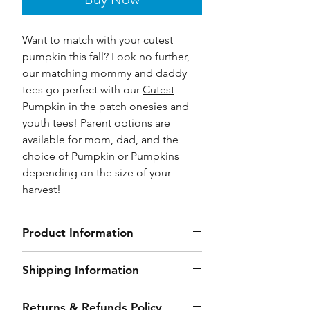
Want to match with your cutest
pumpkin this fall? Look no further,
our matching mommy and daddy
tees go perfect with our
Cutest
Pumpkin in the patch
onesies and
youth tees! Parent options are
available for mom, dad, and the
choice of Pumpkin or Pumpkins
depending on the size of your
harvest!
Product Information
Unisex Jersey Short Sleeve Tee
Shipping Information
Sizes: XS-4X
Side seamed, 4.2-ounce 100%
Our order processing time (time
Returns & Refunds Policy