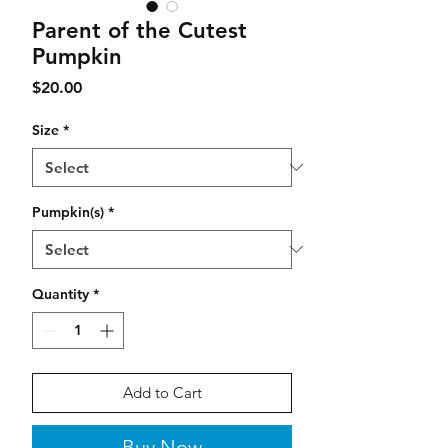
Parent of the Cutest
Pumpkin
Price
$20.00
Size
*
Pumpkin(s)
*
Quantity
*
Add to Cart
Buy Now