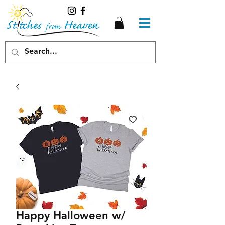
Happy Halloween w/