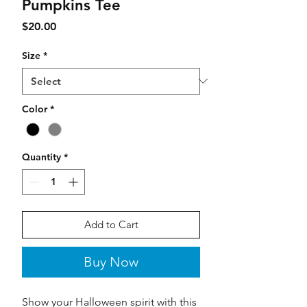
Pumpkins Tee
Price
$20.00
Size
*
Color
*
Quantity
*
Add to Cart
Buy Now
Show your Halloween spirit with this