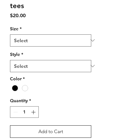
tees
Price
$20.00
Size
*
Style
*
Color
*
Quantity
*
Add to Cart