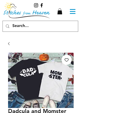
Dadcula and Momster