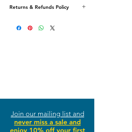
Side seamed, 4.2-ounce 100%
Our order processing time (time
Returns & Refunds Policy
combed and ring spun cotton,
from when the order is placed to
tear-away label
when it leaves our shipping
We want your shopping experience
department) takes 3-5 business
at Stitches From Heaven to be as
days (Monday-Friday) depending
smooth as possible from beginning
on order volume. Each item is
to end! We hope you love each
handmade to order and
item you receive, but we do
large/intricate orders may take
understand that sometimes issues
longer. Once shipped, you will
may arise. Please see our returns
receive a confirmation email with a
policy below. If you have any
link to track your package.
questions, please email us at
Shipping times typically range from
info@stitchesfromheaven.com.
3-7 days and are fulfilled by USPS
Stitches From Heaven will gladly
and FedEx.
accept returns on any non-
During our busy holiday season, we
clearance and non-personalized
Join our mailing list and
try our best to process and ship
items within 21 days of purchase.
your items in a timely manner;
never miss a sale and
The item must be unworn and in
however, due to high volume and
enjoy 10% off your first
new/unused condition. To process